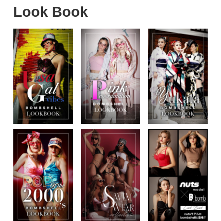
Look Book