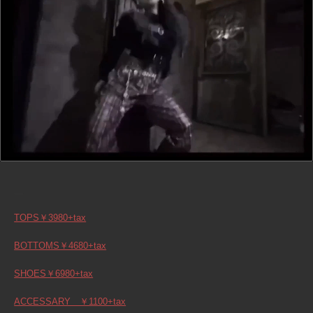
TOPS￥3980+tax
BOTTOMS￥4680+tax
SHOES￥6980+tax
ACCESSARY ￥1100+tax