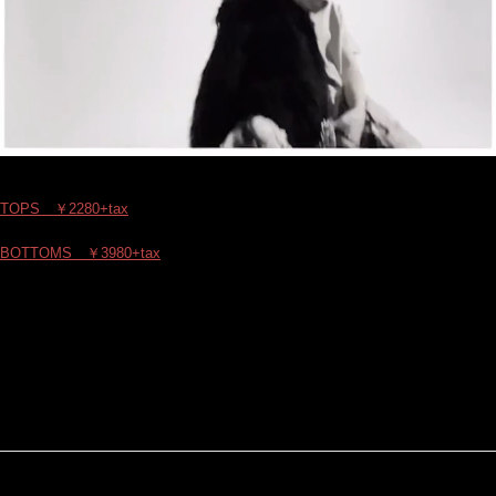
TOPS ￥2280+tax
BOTTOMS ￥3980+tax