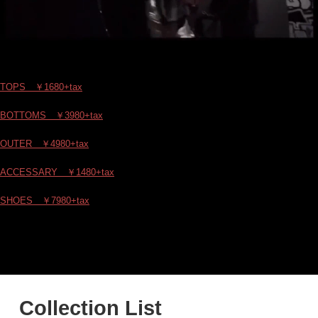
TOPS ￥1680+tax
BOTTOMS ￥3980+tax
OUTER ￥4980+tax
ACCESSARY ￥1480+tax
SHOES ￥7980+tax
Collection List