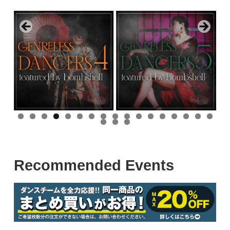
0
1
2
3
4
5
6
7
8
9
0
Recommended Events